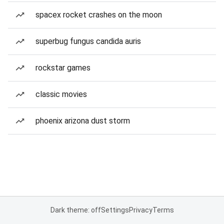
spacex rocket crashes on the moon
superbug fungus candida auris
rockstar games
classic movies
phoenix arizona dust storm
Dark theme: off
Settings
Privacy
Terms