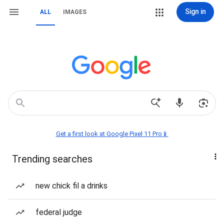
Sign in
ALL
IMAGES
Get a first look at Google Pixel 11 Pro📱
Trending searches
new chick fil a drinks
federal judge