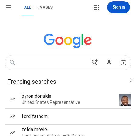
Sign in
ALL
IMAGES
Trending searches
byron donalds
United States Representative
ford fathom
zelda movie
The Legend of Zelda — 2027 film