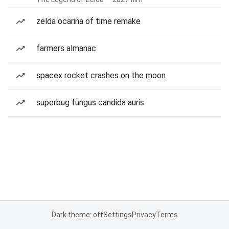
zelda ocarina of time remake
farmers almanac
spacex rocket crashes on the moon
superbug fungus candida auris
Dark theme: off
Settings
Privacy
Terms