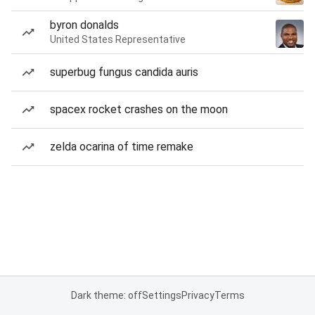
byron donalds
United States Representative
superbug fungus candida auris
spacex rocket crashes on the moon
zelda ocarina of time remake
Dark theme: off
Settings
Privacy
Terms