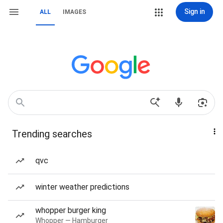
Sign in
ALL
IMAGES
Trending searches
qvc
winter weather predictions
whopper burger king
Whopper — Hamburger