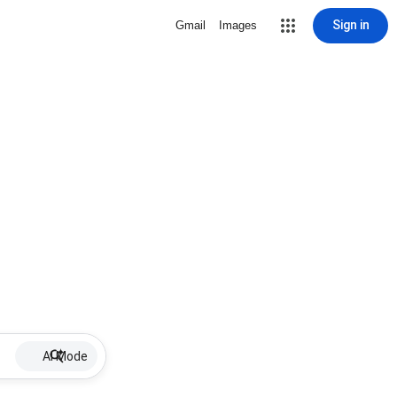
Sign in
Gmail
Images
AI Mode