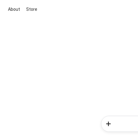
About
Store