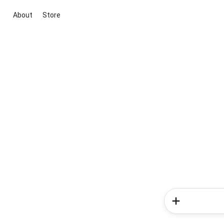
About
Store