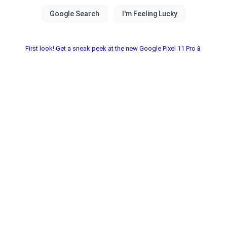
First look! Get a sneak peek at the new Google Pixel 11 Pro📱