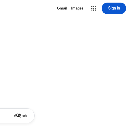
Sign in
Gmail
Images
AI Mode