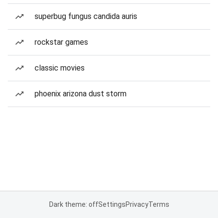
superbug fungus candida auris
rockstar games
classic movies
phoenix arizona dust storm
Dark theme: off
Settings
Privacy
Terms