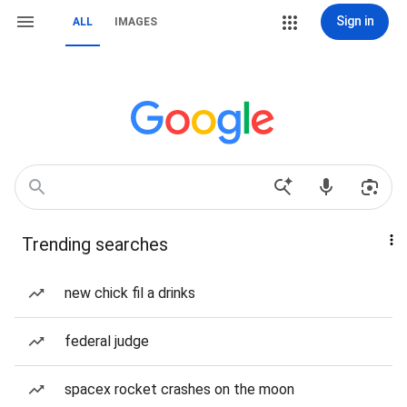
Sign in
ALL
IMAGES
Trending searches
new chick fil a drinks
federal judge
spacex rocket crashes on the moon