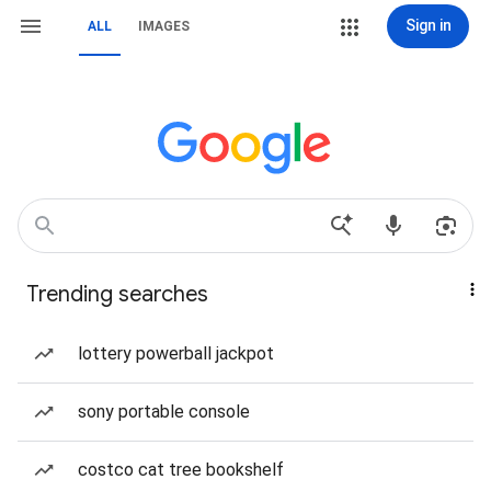
Sign in
ALL
IMAGES
Trending searches
lottery powerball jackpot
sony portable console
costco cat tree bookshelf