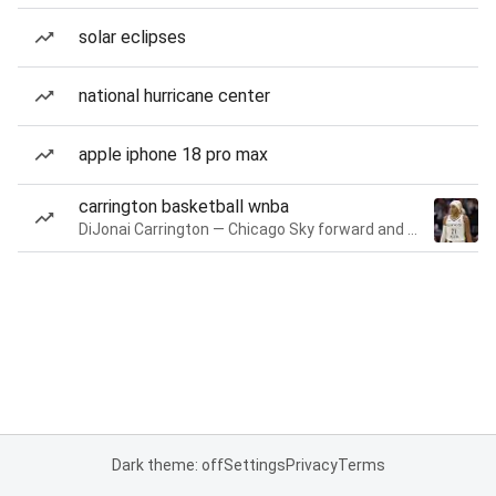
solar eclipses
national hurricane center
apple iphone 18 pro max
carrington basketball wnba
DiJonai Carrington — Chicago Sky forward and guard
Dark theme: off
Settings
Privacy
Terms