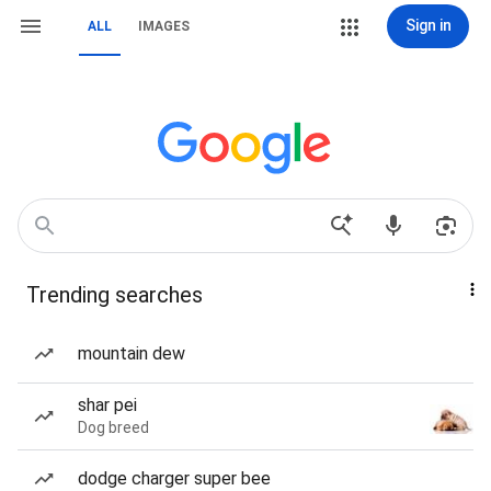
Sign in
ALL
IMAGES
Trending searches
mountain dew
shar pei
Dog breed
dodge charger super bee