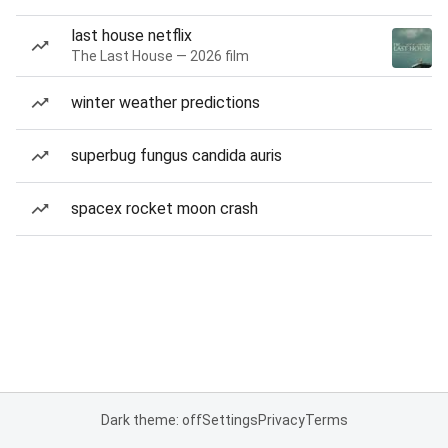
last house netflix
The Last House — 2026 film
winter weather predictions
superbug fungus candida auris
spacex rocket moon crash
Dark theme: off
Settings
Privacy
Terms