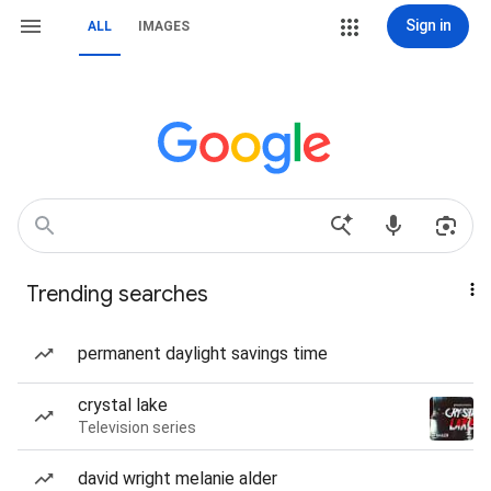
Sign in
ALL
IMAGES
Trending searches
permanent daylight savings time
crystal lake
Television series
david wright melanie alder