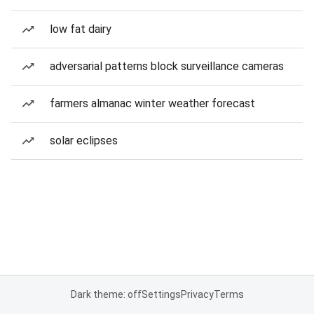
low fat dairy
adversarial patterns block surveillance cameras
farmers almanac winter weather forecast
solar eclipses
Dark theme: off
Settings
Privacy
Terms