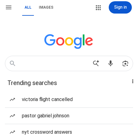
Sign in
ALL
IMAGES
Trending searches
victoria flight cancelled
pastor gabriel johnson
nyt crossword answers