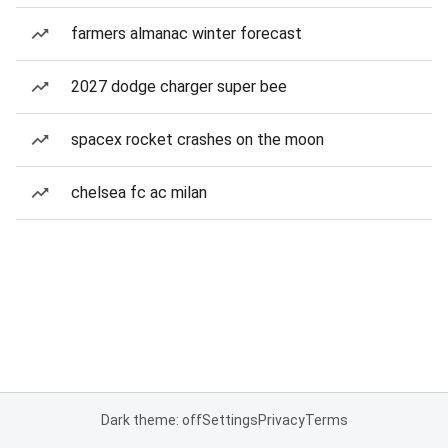
farmers almanac winter forecast
2027 dodge charger super bee
spacex rocket crashes on the moon
chelsea fc ac milan
Dark theme: off
Settings
Privacy
Terms