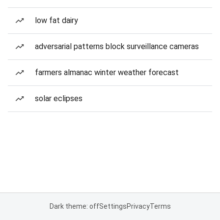
low fat dairy
adversarial patterns block surveillance cameras
farmers almanac winter weather forecast
solar eclipses
Dark theme: off
Settings
Privacy
Terms