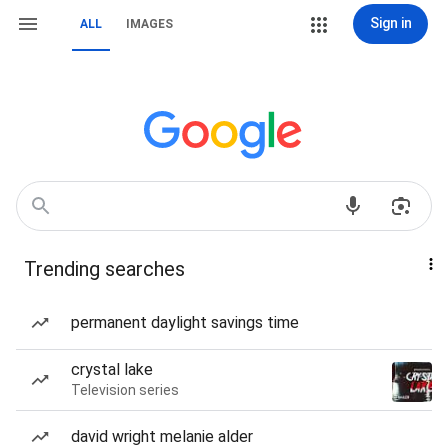
Sign in
ALL
IMAGES
Trending searches
permanent daylight savings time
crystal lake
Television series
david wright melanie alder