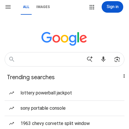
Sign in
ALL
IMAGES
Trending searches
lottery powerball jackpot
sony portable console
1963 chevy corvette split window