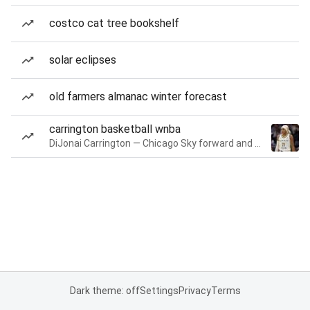
costco cat tree bookshelf
solar eclipses
old farmers almanac winter forecast
carrington basketball wnba
DiJonai Carrington — Chicago Sky forward and guard
Dark theme: off
Settings
Privacy
Terms