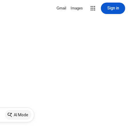
Sign in
Gmail
Images
AI Mode