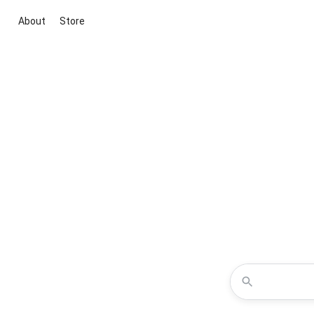
About
Store