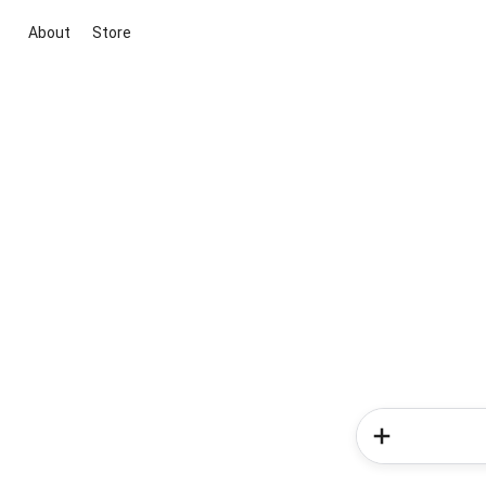
About
Store