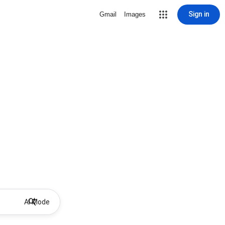
Sign in
Gmail
Images
AI Mode