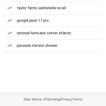
taylor farms salmonella recall
google pixel 11 pro
national hurricane center atlantic
perseids meteor shower
Dark theme: off
Settings
Privacy
Terms