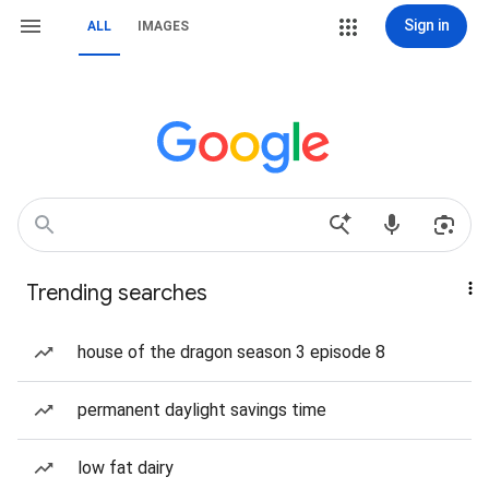
Sign in
ALL
IMAGES
Trending searches
house of the dragon season 3 episode 8
permanent daylight savings time
low fat dairy