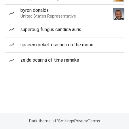
byron donalds
United States Representative
superbug fungus candida auris
spacex rocket crashes on the moon
zelda ocarina of time remake
Dark theme: off
Settings
Privacy
Terms