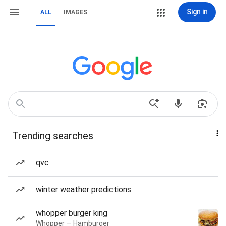
Sign in
ALL
IMAGES
Trending searches
qvc
winter weather predictions
whopper burger king
Whopper — Hamburger