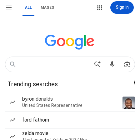
Sign in
ALL
IMAGES
Trending searches
byron donalds
United States Representative
ford fathom
zelda movie
The Legend of Zelda — 2027 film