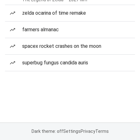
zelda ocarina of time remake
farmers almanac
spacex rocket crashes on the moon
superbug fungus candida auris
Dark theme: off
Settings
Privacy
Terms