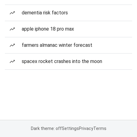
dementia risk factors
apple iphone 18 pro max
farmers almanac winter forecast
spacex rocket crashes into the moon
Dark theme: off
Settings
Privacy
Terms