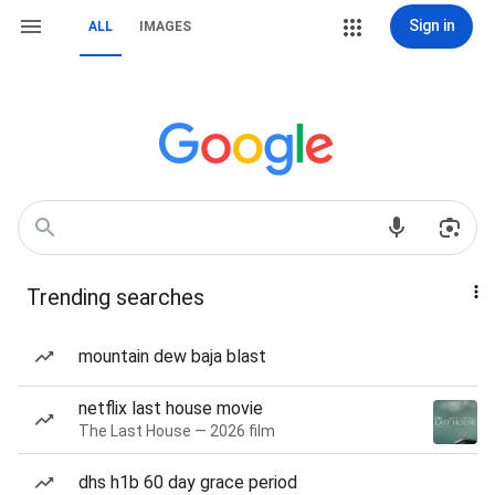
Sign in
ALL
IMAGES
Trending searches
mountain dew baja blast
netflix last house movie
The Last House — 2026 film
dhs h1b 60 day grace period