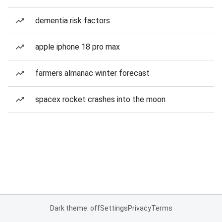
dementia risk factors
apple iphone 18 pro max
farmers almanac winter forecast
spacex rocket crashes into the moon
Dark theme: off
Settings
Privacy
Terms