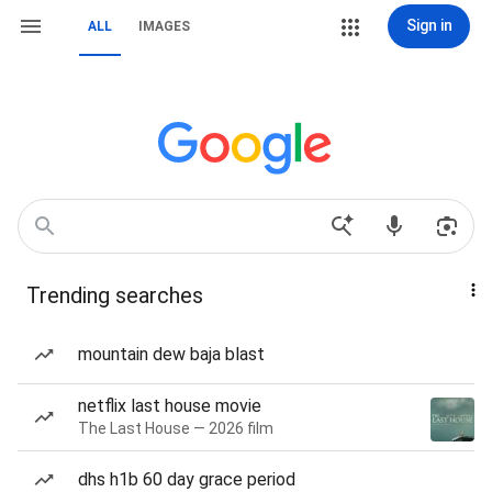
Sign in
ALL
IMAGES
Trending searches
mountain dew baja blast
netflix last house movie
The Last House — 2026 film
dhs h1b 60 day grace period