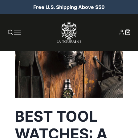
Free U.S. Shipping Above $50
BEST TOOL
WATCHES: A