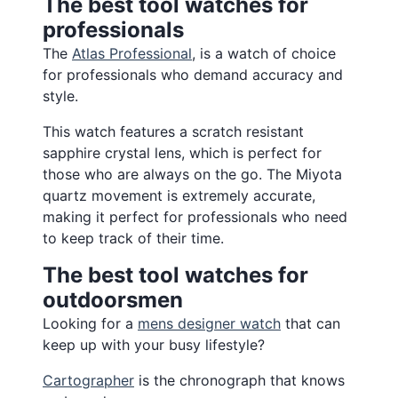
The best tool watches for
professionals
The
Atlas Professional
, is a watch of choice
for professionals who demand accuracy and
style.
This watch features a scratch resistant
sapphire crystal lens, which is perfect for
those who are always on the go. The Miyota
quartz movement is extremely accurate,
making it perfect for professionals who need
to keep track of their time.
The best tool watches for
outdoorsmen
Looking for a
mens designer watch
that can
keep up with your busy lifestyle?
Cartographer
is the chronograph that knows