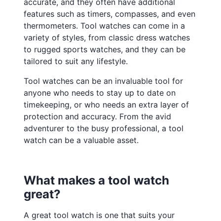
accurate, and they often have additional
features such as timers, compasses, and even
thermometers. Tool watches can come in a
variety of styles, from classic dress watches
to rugged sports watches, and they can be
tailored to suit any lifestyle.
Tool watches can be an invaluable tool for
anyone who needs to stay up to date on
timekeeping, or who needs an extra layer of
protection and accuracy. From the avid
adventurer to the busy professional, a tool
watch can be a valuable asset.
What makes a tool watch
great?
A great tool watch is one that suits your