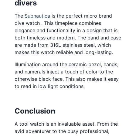
divers
The
Subnautica
is the perfect micro brand
dive watch . This timepiece combines
elegance and functionality in a design that is
both timeless and modern. The band and case
are made from 316L stainless steel, which
makes this watch reliable and long-lasting.
Illumination around the ceramic bezel, hands,
and numerals inject a touch of color to the
otherwise black face. This also makes it easy
to read in low light conditions.
Conclusion
A tool watch is an invaluable asset. From the
avid adventurer to the busy professional,