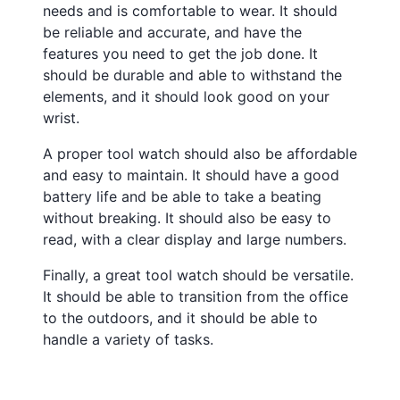
needs and is comfortable to wear. It should
be reliable and accurate, and have the
features you need to get the job done. It
should be durable and able to withstand the
elements, and it should look good on your
wrist.
A proper tool watch should also be affordable
and easy to maintain. It should have a good
battery life and be able to take a beating
without breaking. It should also be easy to
read, with a clear display and large numbers.
Finally, a great tool watch should be versatile.
It should be able to transition from the office
to the outdoors, and it should be able to
handle a variety of tasks.