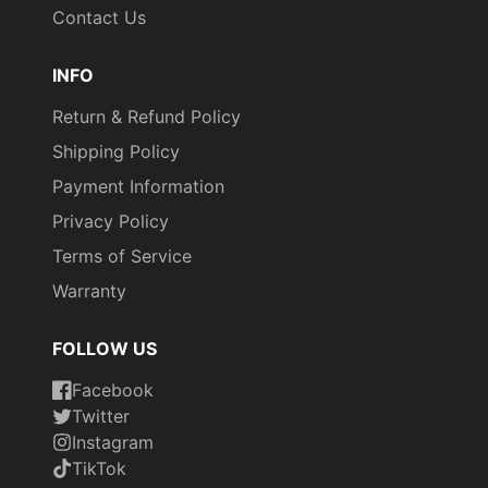
Contact Us
INFO
Return & Refund Policy
Shipping Policy
Payment Information
Privacy Policy
Terms of Service
Warranty
FOLLOW US
Facebook
Twitter
Instagram
TikTok