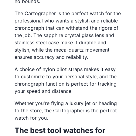
no bounds.
The Cartographer is the perfect watch for the
professional who wants a stylish and reliable
chronograph that can withstand the rigors of
the job. The sapphire crystal glass lens and
stainless steel case make it durable and
stylish, while the meca-quartz movement
ensures accuracy and reliability.
A choice of nylon pilot straps makes it easy
to customize to your personal style, and the
chronograph function is perfect for tracking
your speed and distance.
Whether you're flying a luxury jet or heading
to the store, the Cartographer is the perfect
watch for you.
The best tool watches for