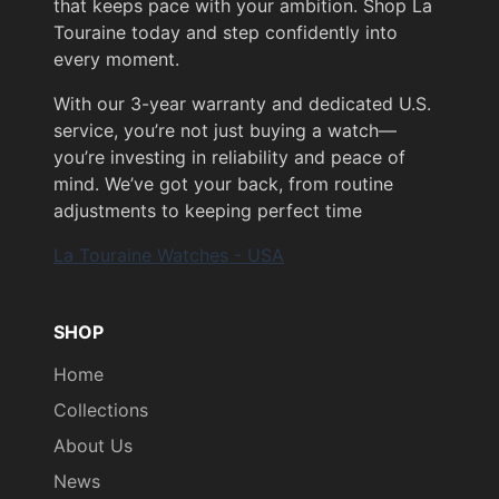
that keeps pace with your ambition. Shop La
Touraine today and step confidently into
every moment.
With our 3-year warranty and dedicated U.S.
service, you’re not just buying a watch—
you’re investing in reliability and peace of
mind. We’ve got your back, from routine
adjustments to keeping perfect time
La Touraine Watches - USA
SHOP
Home
Collections
About Us
News