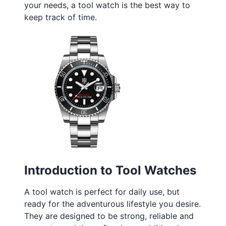
your needs, a tool watch is the best way to
keep track of time.
Introduction to Tool Watches
A tool watch is perfect for daily use, but
ready for the adventurous lifestyle you desire.
They are designed to be strong, reliable and