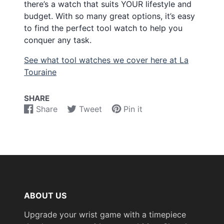
there’s a watch that suits YOUR lifestyle and
budget. With so many great options, it’s easy
to find the perfect tool watch to help you
conquer any task.
See what tool watches we cover here at La
Touraine
SHARE
Share
Tweet
Pin it
Share
Opens
Tweet
Opens
Pin
Opens
on
in
on
in
on
in
Facebook
a
Twitter
a
Pinterest
a
new
new
new
window.
window.
window.
ABOUT US
Upgrade your wrist game with a timepiece