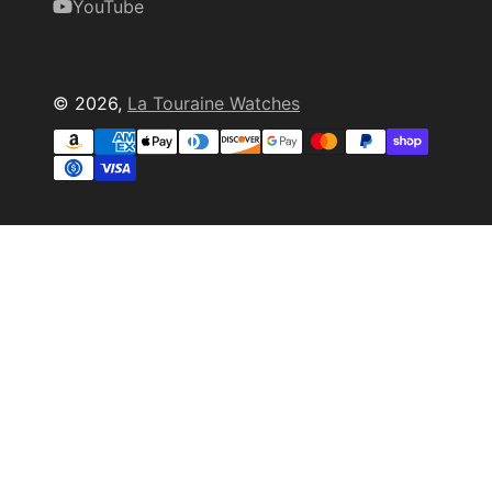
YouTube
© 2026,
La Touraine Watches
Payment
methods