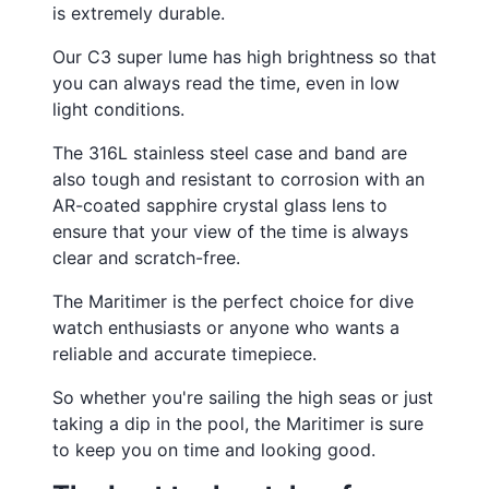
¡
is extremely durable.
Our C3 super lume has high brightness so that
you can always read the time, even in low
light conditions.
The 316L stainless steel case and band are
also tough and resistant to corrosion with an
AR-coated sapphire crystal glass lens to
ensure that your view of the time is always
clear and scratch-free.
The Maritimer is the perfect choice for dive
watch enthusiasts or anyone who wants a
reliable and accurate timepiece.
So whether you're sailing the high seas or just
taking a dip in the pool, the Maritimer is sure
to keep you on time and looking good.