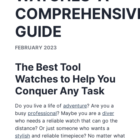
COMPREHENSIV
GUIDE
FEBRUARY 2023
The Best Tool
Watches to Help You
Conquer Any Task
Do you live a life of
adventure
? Are you a
busy
professional
? Maybe you are a
diver
who needs a reliable watch that can go the
distance? Or just someone who wants a
stylish
and reliable timepiece? No matter what