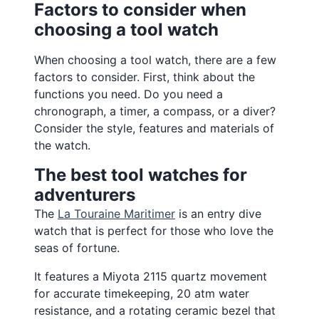
Factors to consider when
choosing a tool watch
When choosing a tool watch, there are a few
factors to consider. First, think about the
functions you need. Do you need a
chronograph, a timer, a compass, or a diver?
Consider the style, features and materials of
the watch.
The best tool watches for
adventurers
The
La Touraine Maritimer
is an entry dive
watch that is perfect for those who love the
seas of fortune.
It features a Miyota 2115 quartz movement
for accurate timekeeping, 20 atm water
resistance, and a rotating ceramic bezel that