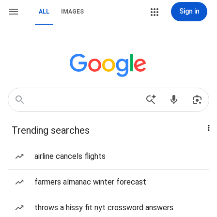
Sign in
ALL
IMAGES
Trending searches
airline cancels flights
farmers almanac winter forecast
throws a hissy fit nyt crossword answers