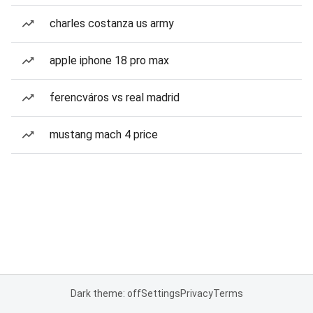
charles costanza us army
apple iphone 18 pro max
ferencváros vs real madrid
mustang mach 4 price
Dark theme: off
Settings
Privacy
Terms